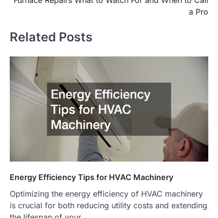
navigation
a Pro
Related Posts
Energy Efficiency Tips for HVAC Machinery
Optimizing the energy efficiency of HVAC machinery
is crucial for both reducing utility costs and extending
the lifespan of your…