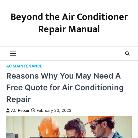
Skip
to
Beyond the Air Conditioner
content
Repair Manual
AC MAINTENANCE
Reasons Why You May Need A
Free Quote for Air Conditioning
Repair
AC Repair
February 23, 2023