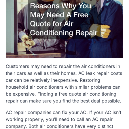
Customers may need to repair the air conditioners in
their cars as well as their homes. AC leak repair costs
car can be relatively inexpensive. Restoring
household air conditioners with similar problems can
be expensive. Finding a free quote air conditioning
repair can make sure you find the best deal possible.
AC repair companies can fix your AC. If your AC isn’t
working properly, you’ll need to call an AC repair
company. Both air conditioners have very distinct