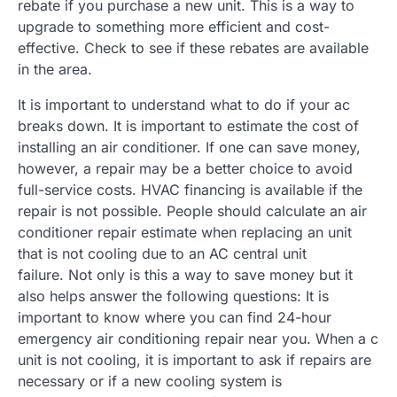
rebate if you purchase a new unit. This is a way to
upgrade to something more efficient and cost-
effective. Check to see if these rebates are available
in the area.
It is important to understand what to do if your ac
breaks down. It is important to estimate the cost of
installing an air conditioner. If one can save money,
however, a repair may be a better choice to avoid
full-service costs. HVAC financing is available if the
repair is not possible. People should calculate an air
conditioner repair estimate when replacing an unit
that is not cooling due to an AC central unit
failure. Not only is this a way to save money but it
also helps answer the following questions: It is
important to know where you can find 24-hour
emergency air conditioning repair near you. When a c
unit is not cooling, it is important to ask if repairs are
necessary or if a new cooling system is