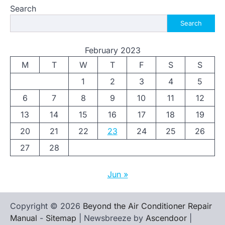
Search
Search
February 2023
M
T
W
T
F
S
S
1
2
3
4
5
6
7
8
9
10
11
12
13
14
15
16
17
18
19
20
21
22
23
24
25
26
27
28
Jun »
Copyright © 2026
Beyond the Air Conditioner Repair
Manual
-
Sitemap
| Newsbreeze by
Ascendoor
|