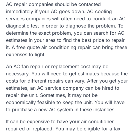
AC repair companies should be contacted
immediately if your AC goes down. AC cooling
services companies will often need to conduct an AC
diagnostic test in order to diagnose the problem. To
determine the exact problem, you can search for AC
estimates in your area to find the best price to repair
it. A free quote air conditioning repair can bring these
expenses to light.
An AC fan repair or replacement cost may be
necessary. You will need to get estimates because the
costs for different repairs can vary. After you get your
estimates, an AC service company can be hired to
repair the unit. Sometimes, it may not be
economically feasible to keep the unit. You will have
to purchase a new AC system in these instances.
It can be expensive to have your air conditioner
repaired or replaced. You may be eligible for a tax