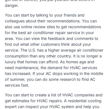
danger.
You can start by talking to your friends and
colleagues about their recommendations. You can
also use online review sites to get recommendations
for the best air conditioner repair service in your
area. You can view the feedback and comments to
find out what other customers think about your
service. The U.S. has a higher average air conditioner
consumption than any other country. It is no longer a
luxury that homes can afford. As homes age and
need maintenance, the demand for HVAC services
has increased. If your AC stops working in the middle
of summer, you can do some research to find AC
services fast.
You can start to create a list of HVAC companies and
get estimates for HVAC repairs. A residential cooling
expert can inspect your HVAC system and help you