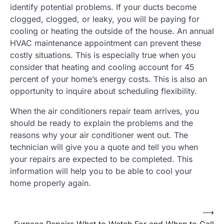
identify potential problems. If your ducts become
clogged, clogged, or leaky, you will be paying for
cooling or heating the outside of the house. An annual
HVAC maintenance appointment can prevent these
costly situations. This is especially true when you
consider that heating and cooling account for 45
percent of your home’s energy costs. This is also an
opportunity to inquire about scheduling flexibility.
When the air conditioners repair team arrives, you
should be ready to explain the problems and the
reasons why your air conditioner went out. The
technician will give you a quote and tell you when
your repairs are expected to be completed. This
information will help you to be able to cool your
home properly again.
Post
⟶
Furnace Repairs What to Watch For and When to Call