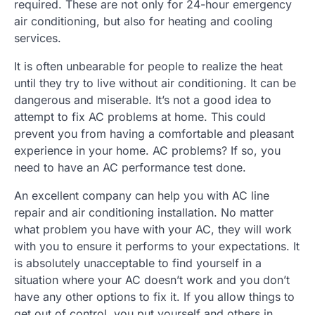
required. These are not only for 24-hour emergency
air conditioning, but also for heating and cooling
services.
It is often unbearable for people to realize the heat
until they try to live without air conditioning. It can be
dangerous and miserable. It’s not a good idea to
attempt to fix AC problems at home. This could
prevent you from having a comfortable and pleasant
experience in your home. AC problems? If so, you
need to have an AC performance test done.
An excellent company can help you with AC line
repair and air conditioning installation. No matter
what problem you have with your AC, they will work
with you to ensure it performs to your expectations. It
is absolutely unacceptable to find yourself in a
situation where your AC doesn’t work and you don’t
have any other options to fix it. If you allow things to
get out of control, you put yourself and others in