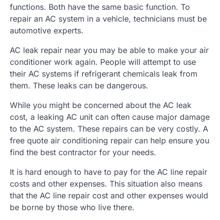
functions. Both have the same basic function. To
repair an AC system in a vehicle, technicians must be
automotive experts.
AC leak repair near you may be able to make your air
conditioner work again. People will attempt to use
their AC systems if refrigerant chemicals leak from
them. These leaks can be dangerous.
While you might be concerned about the AC leak
cost, a leaking AC unit can often cause major damage
to the AC system. These repairs can be very costly. A
free quote air conditioning repair can help ensure you
find the best contractor for your needs.
It is hard enough to have to pay for the AC line repair
costs and other expenses. This situation also means
that the AC line repair cost and other expenses would
be borne by those who live there.