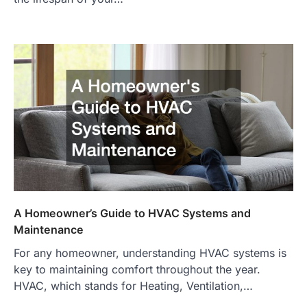
A Homeowner’s Guide to HVAC Systems and
Maintenance
For any homeowner, understanding HVAC systems is
key to maintaining comfort throughout the year.
HVAC, which stands for Heating, Ventilation,…