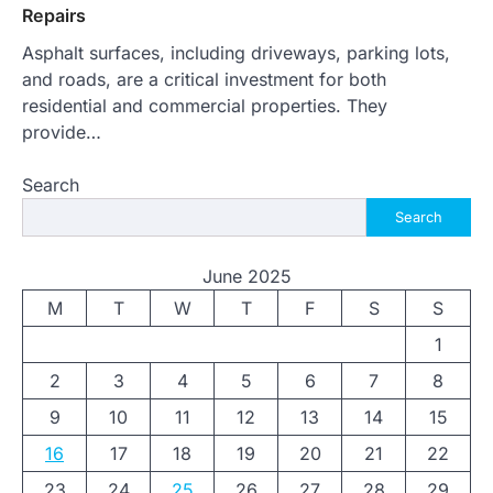
Repairs
Asphalt surfaces, including driveways, parking lots,
and roads, are a critical investment for both
residential and commercial properties. They
provide…
Search
Search
June 2025
M
T
W
T
F
S
S
1
2
3
4
5
6
7
8
9
10
11
12
13
14
15
16
17
18
19
20
21
22
23
24
25
26
27
28
29