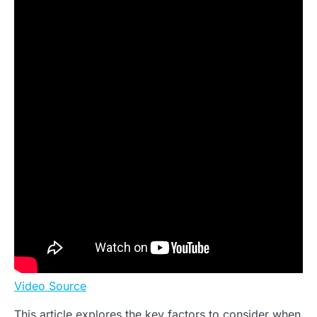
Video Source
This article explores the key factors to consider when