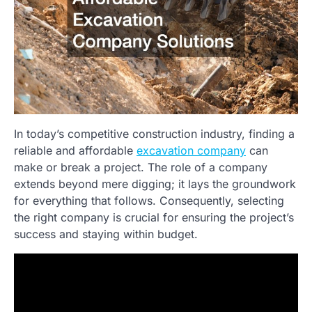
In today’s competitive construction industry, finding a
reliable and affordable
excavation company
can
make or break a project. The role of a company
extends beyond mere digging; it lays the groundwork
for everything that follows. Consequently, selecting
the right company is crucial for ensuring the project’s
success and staying within budget.