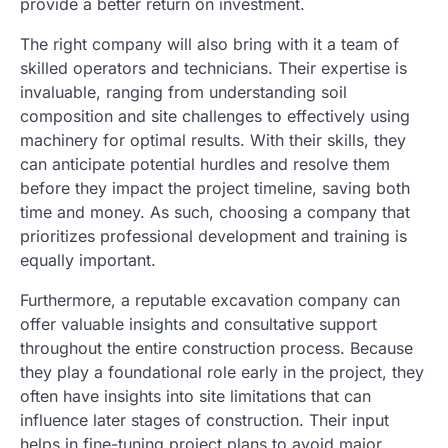
provide a better return on investment.
The right company will also bring with it a team of
skilled operators and technicians. Their expertise is
invaluable, ranging from understanding soil
composition and site challenges to effectively using
machinery for optimal results. With their skills, they
can anticipate potential hurdles and resolve them
before they impact the project timeline, saving both
time and money. As such, choosing a company that
prioritizes professional development and training is
equally important.
Furthermore, a reputable excavation company can
offer valuable insights and consultative support
throughout the entire construction process. Because
they play a foundational role early in the project, they
often have insights into site limitations that can
influence later stages of construction. Their input
helps in fine-tuning project plans to avoid major