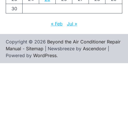
30
« Feb
Jul »
Copyright © 2026
Beyond the Air Conditioner Repair
Manual
-
Sitemap
| Newsbreeze by
Ascendoor
|
Powered by
WordPress
.