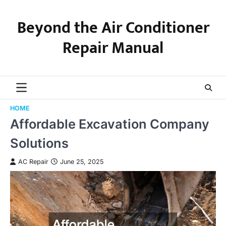
Skip
to
Beyond the Air Conditioner
content
Repair Manual
HOME
Affordable Excavation Company
Solutions
AC Repair
June 25, 2025