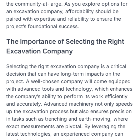
the community-at-large. As you explore options for
an excavation company, affordability should be
paired with expertise and reliability to ensure the
project’s foundational success.
The Importance of Selecting the Right
Excavation Company
Selecting the right excavation company is a critical
decision that can have long-term impacts on the
project. A well-chosen company will come equipped
with advanced tools and technology, which enhances
the company’s ability to perform its work efficiently
and accurately. Advanced machinery not only speeds
up the excavation process but also ensures precision
in tasks such as trenching and earth-moving, where
exact measurements are pivotal. By leveraging the
latest technologies, an experienced company can