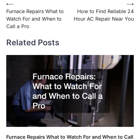
Post
⟵
⟶
Furnace Repairs What to
How to Find Reliable 24
navigation
Watch For and When to
Hour AC Repair Near You
Call a Pro
Related Posts
Furnace Repairs What to Watch For and When to Call