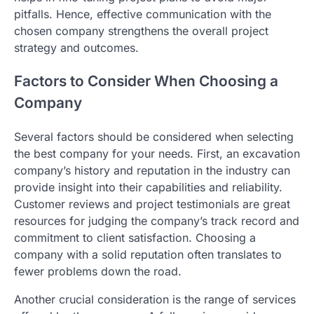
pitfalls. Hence, effective communication with the
chosen company strengthens the overall project
strategy and outcomes.
Factors to Consider When Choosing a
Company
Several factors should be considered when selecting
the best company for your needs. First, an excavation
company’s history and reputation in the industry can
provide insight into their capabilities and reliability.
Customer reviews and project testimonials are great
resources for judging the company’s track record and
commitment to client satisfaction. Choosing a
company with a solid reputation often translates to
fewer problems down the road.
Another crucial consideration is the range of services