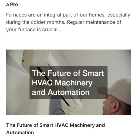
a Pro
Furnaces are an integral part of our homes, especially
during the colder months. Regular maintenance of
your furnace is crucial…
The Future of Smart HVAC Machinery and
Automation