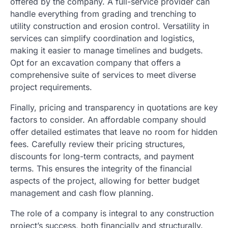
offered by the company. A full-service provider can
handle everything from grading and trenching to
utility construction and erosion control. Versatility in
services can simplify coordination and logistics,
making it easier to manage timelines and budgets.
Opt for an excavation company that offers a
comprehensive suite of services to meet diverse
project requirements.
Finally, pricing and transparency in quotations are key
factors to consider. An affordable company should
offer detailed estimates that leave no room for hidden
fees. Carefully review their pricing structures,
discounts for long-term contracts, and payment
terms. This ensures the integrity of the financial
aspects of the project, allowing for better budget
management and cash flow planning.
The role of a company is integral to any construction
project’s success, both financially and structurally.