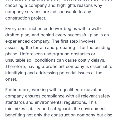
choosing a company and highlights reasons why
company services are indispensable to any
construction project.
Every construction endeavor begins with a well-
drafted plan, and behind every successful plan is an
experienced company. The first step involves
assessing the terrain and preparing it for the building
phase. Unforeseen underground obstacles or
unsuitable soil conditions can cause costly delays.
Therefore, having a proficient company is essential to
identifying and addressing potential issues at the
onset.
Furthermore, working with a qualified excavation
company ensures compliance with all relevant safety
standards and environmental regulations. This
minimizes liability and safeguards the environment,
benefiting not only the construction company but also