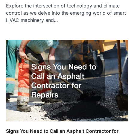
Explore the intersection of technology and climate
control as we delve into the emerging world of smart
HVAC machinery and…
Signs You Need to Call an Asphalt Contractor for