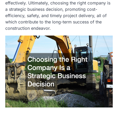
effectively. Ultimately, choosing the right company is
a strategic business decision, promoting cost-
efficiency, safety, and timely project delivery, all of
which contribute to the long-term success of the
construction endeavor.