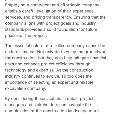
Employing a competent and affordable company
entails a careful evaluation of their experience,
services, and pricing transparency. Ensuring that the
company aligns with project goals and industry
standards provides a solid foundation for future
phases of the project.
The essential nature of a skilled company cannot be
underestimated. Not only do they lay the groundwork
for construction, but they also help mitigate financial
risks and enhance project efficiency through
technology and expertise. As the construction
industry continues to evolve, so too does the
importance of selecting an expert and reliable
excavation company.
By considering these aspects in detail, project
managers and stakeholders can navigate the
complexities of the construction landscape more