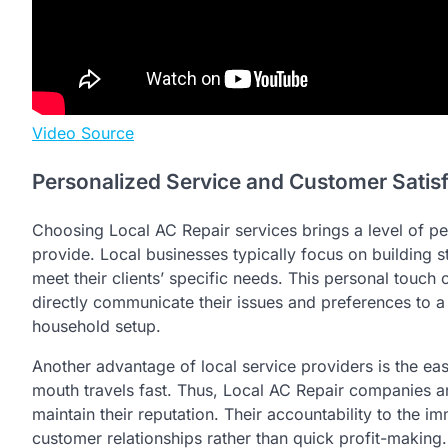
Video Source
Personalized Service and Customer Satis
Choosing Local AC Repair services brings a level of pe
provide. Local businesses typically focus on building s
meet their clients’ specific needs. This personal touch 
directly communicate their issues and preferences to a
household setup.
Another advantage of local service providers is the ea
mouth travels fast. Thus, Local AC Repair companies ar
maintain their reputation. Their accountability to the
customer relationships rather than quick profit-making.