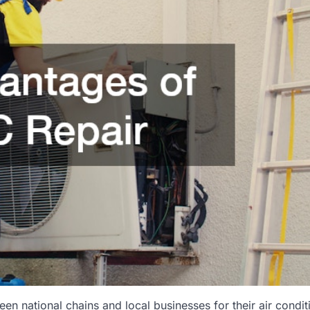
 national chains and local businesses for their air condit