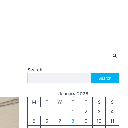
Search
Search
January 2026
M
T
W
T
F
S
S
1
2
3
4
5
6
7
8
9
10
11