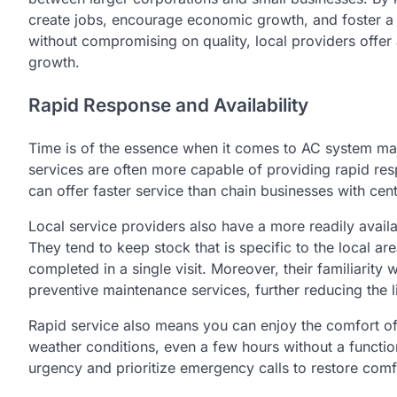
create jobs, encourage economic growth, and foster a
without compromising on quality, local providers offe
growth.
Rapid Response and Availability
Time is of the essence when it comes to AC system ma
services are often more capable of providing rapid res
can offer faster service than chain businesses with cent
Local service providers also have a more readily avail
They tend to keep stock that is specific to the local
completed in a single visit. Moreover, their familiarity
preventive maintenance services, further reducing the 
Rapid service also means you can enjoy the comfort of
weather conditions, even a few hours without a functi
urgency and prioritize emergency calls to restore comf