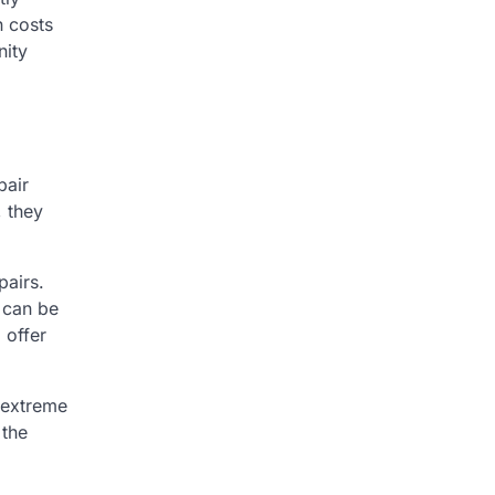
n costs
nity
pair
, they
pairs.
 can be
 offer
 extreme
 the