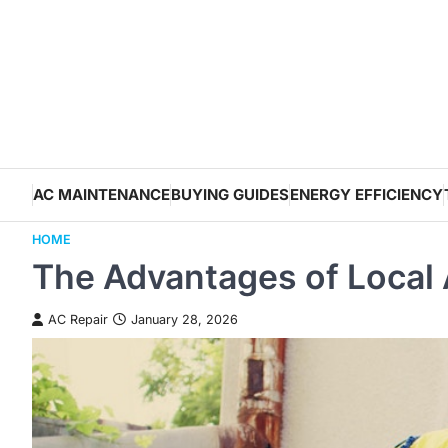
Skip
to
content
AC MAINTENANCE
BUYING GUIDES
ENERGY EFFICIENCY
HOME
The Advantages of Local 
AC Repair
January 28, 2026