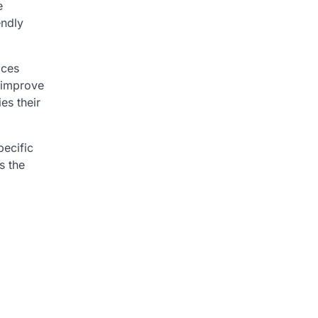
e
endly
ices
 improve
es their
ecific
s the