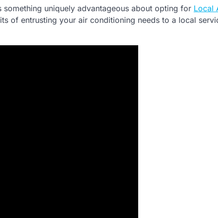
 is something uniquely advantageous about opting for
Local
efits of entrusting your air conditioning needs to a local servi