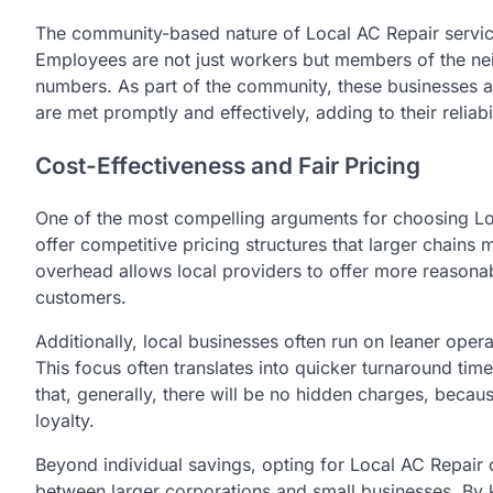
The community-based nature of Local AC Repair service
Employees are not just workers but members of the ne
numbers. As part of the community, these businesses ar
are met promptly and effectively, adding to their reliabil
Cost-Effectiveness and Fair Pricing
One of the most compelling arguments for choosing Loca
offer competitive pricing structures that larger chai
overhead allows local providers to offer more reasonab
customers.
Additionally, local businesses often run on leaner operat
This focus often translates into quicker turnaround ti
that, generally, there will be no hidden charges, beca
loyalty.
Beyond individual savings, opting for Local AC Repair
between larger corporations and small businesses. By