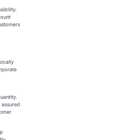
bility.
count
customers
ically
rporate
uantity.
t assured
tomer
ap
tly