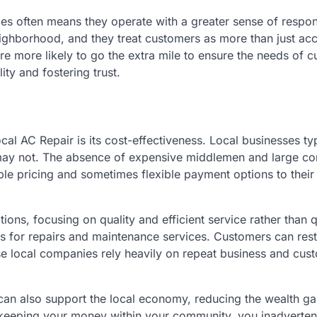
s often means they operate with a greater sense of responsi
ighborhood, and they treat customers as more than just ac
e more likely to go the extra mile to ensure the needs of 
ity and fostering trust.
l AC Repair is its cost-effectiveness. Local businesses typ
ns may not. The absence of expensive middlemen and large co
le pricing and sometimes flexible payment options to their
ions, focusing on quality and efficient service rather than q
mes for repairs and maintenance services. Customers can res
use local companies rely heavily on repeat business and cus
 can also support the local economy, reducing the wealth g
 keeping your money within your community, you inadverten