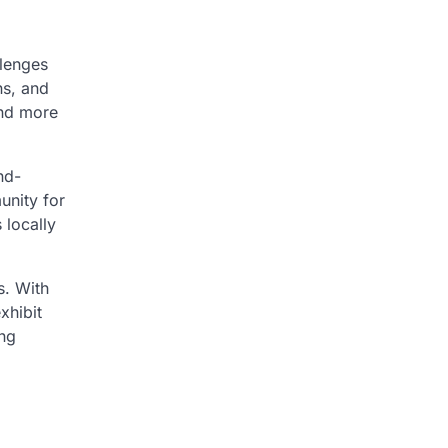
llenges
ns, and
and more
nd-
unity for
 locally
s. With
xhibit
ing