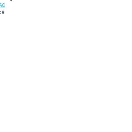
 AC
ce