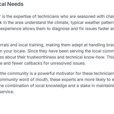
cal Needs
r is the expertise of technicians who are seasoned with cha
 in the area understand the climate, typical weather patter
s experience allows them to diagnose and fix issues faster 
errals and local training, making them adept at handling bra
n your locale. Since they have been serving the local comm
es about their trustworthiness and technical know-how. This
e and fewer callbacks for unresolved issues.
 the community is a powerful motivator for these technician
 community word of mouth, these experts are more likely to e
 the combination of local knowledge and a stake in maintain
service.