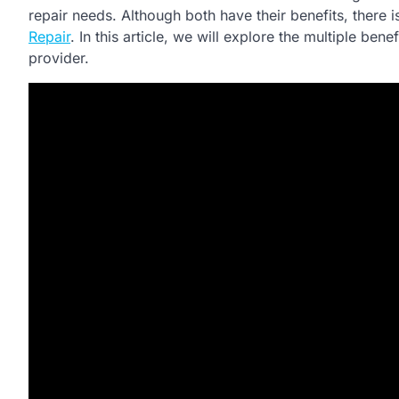
repair needs. Although both have their benefits, there
Repair
. In this article, we will explore the multiple ben
provider.