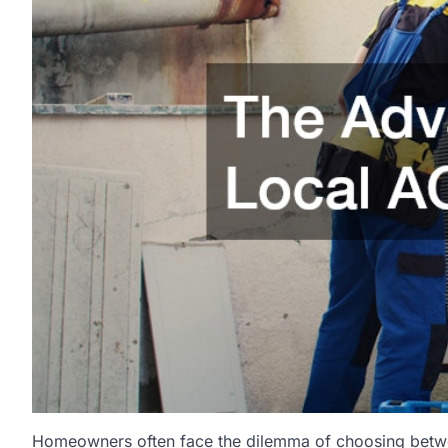
Homeowners often face the dilemma of choosing between