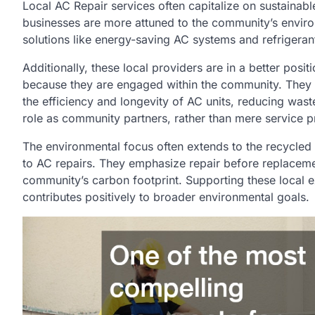
Local AC Repair services often capitalize on sustainabl
businesses are more attuned to the community’s enviro
solutions like energy-saving AC systems and refrigeran
Additionally, these local providers are in a better pos
because they are engaged within the community. They 
the efficiency and longevity of AC units, reducing waste
role as community partners, rather than mere service p
The environmental focus often extends to the recycle
to AC repairs. They emphasize repair before replacem
community’s carbon footprint. Supporting these local
contributes positively to broader environmental goals.