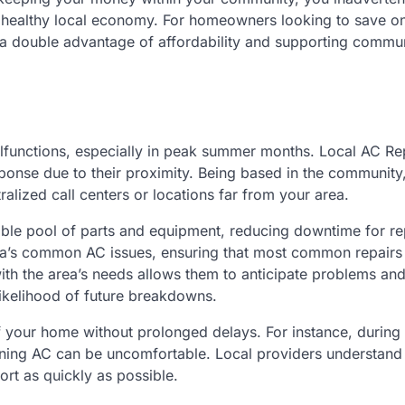
 healthy local economy. For homeowners looking to save o
r a double advantage of affordability and supporting commu
lfunctions, especially in peak summer months. Local AC Re
ponse due to their proximity. Being based in the community
ralized call centers or locations far from your area.
able pool of parts and equipment, reducing downtime for re
 area’s common AC issues, ensuring that most common repairs
 with the area’s needs allows them to anticipate problems and
likelihood of future breakdowns.
 your home without prolonged delays. For instance, during
oning AC can be uncomfortable. Local providers understand
ort as quickly as possible.