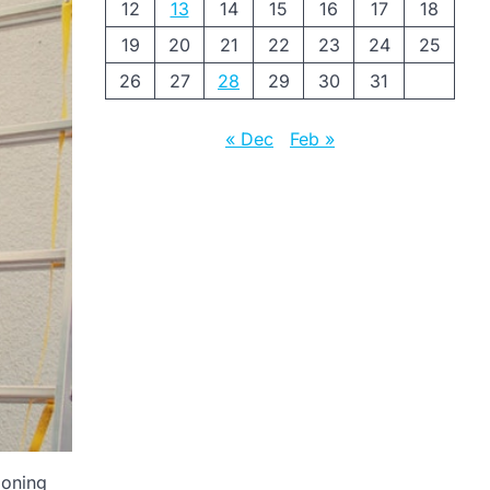
12
13
14
15
16
17
18
19
20
21
22
23
24
25
26
27
28
29
30
31
« Dec
Feb »
ioning