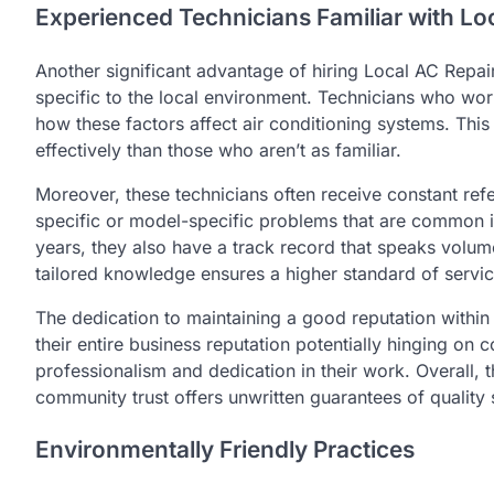
Experienced Technicians Familiar with Lo
Another significant advantage of hiring Local AC Repai
specific to the local environment. Technicians who work
how these factors affect air conditioning systems. Thi
effectively than those who aren’t as familiar.
Moreover, these technicians often receive constant ref
specific or model-specific problems that are common i
years, they also have a track record that speaks volum
tailored knowledge ensures a higher standard of servic
The dedication to maintaining a good reputation within
their entire business reputation potentially hinging on
professionalism and dedication in their work. Overall,
community trust offers unwritten guarantees of quality 
Environmentally Friendly Practices