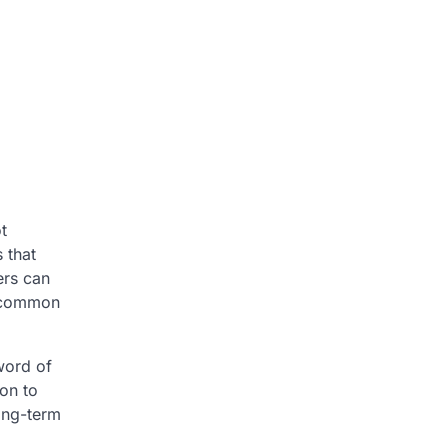
t
 that
ers can
d common
word of
ion to
long-term