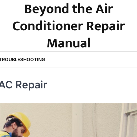
Beyond the Air
Conditioner Repair
Manual
TROUBLESHOOTING
AC Repair