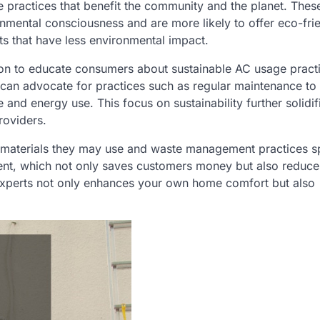
e practices that benefit the community and the planet. Thes
nmental consciousness and are more likely to offer eco-fri
ts that have less environmental impact.
ition to educate consumers about sustainable AC usage pract
can advocate for practices such as regular maintenance to
 and energy use. This focus on sustainability further solidifi
roviders.
d materials they may use and waste management practices sp
ent, which not only saves customers money but also reduce
 experts not only enhances your own home comfort but also