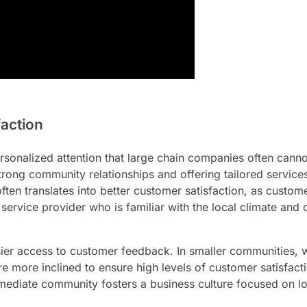
faction
rsonalized attention that large chain companies often canno
trong community relationships and offering tailored services
often translates into better customer satisfaction, as custom
 service provider who is familiar with the local climate an
sier access to customer feedback. In smaller communities, 
e more inclined to ensure high levels of customer satisfact
 immediate community fosters a business culture focused on 