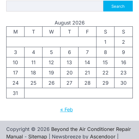
Search
August 2026
M
T
W
T
F
S
S
1
2
3
4
5
6
7
8
9
10
11
12
13
14
15
16
17
18
19
20
21
22
23
24
25
26
27
28
29
30
31
« Feb
Copyright © 2026
Beyond the Air Conditioner Repair
Manual
-
Sitemap
| Newsbreeze by
Ascendoor
|