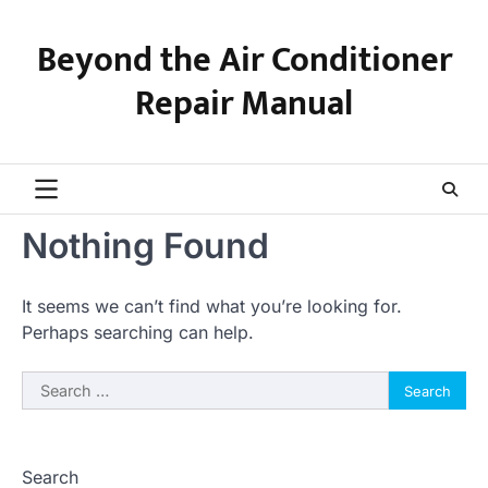
Skip
to
Beyond the Air Conditioner
content
Repair Manual
Nothing Found
It seems we can’t find what you’re looking for.
Perhaps searching can help.
Search
for:
Search