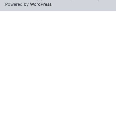
Powered by
WordPress
.